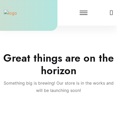
Skip
to
content
Great things are on the
horizon
Something big is brewing! Our store is in the works and
will be launching soon!