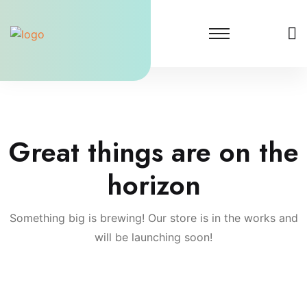
Skip
to
content
Great things are on the
horizon
Something big is brewing! Our store is in the works and
will be launching soon!