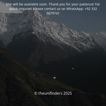
Site will be available soon. Thank you for your patience! For
quick inquries please contact us on WhatsApp: +92 332
5679741
© theunifinders 2025