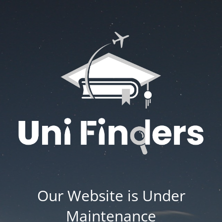
Our Website is Under
Maintenance