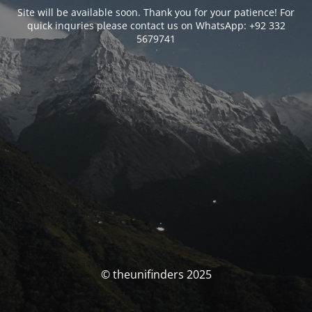
Site will be available soon. Thank you for your patience! For
quick inquries please contact us on WhatsApp: +92 332
5679741
© theunifinders 2025