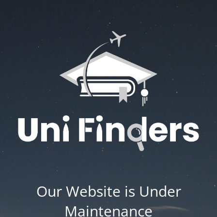
Our Website is Under
Maintenance